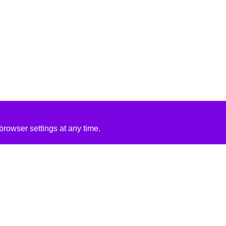
rowser settings at any time.