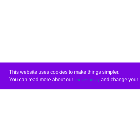
This website uses cookies to make things simpler.
You can read more about our
and change your b
cookie policy