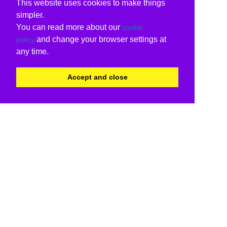
This website uses cookies to make things
simpler.
You can read more about our
cookie
and change your browser settings at
policy
any time.
Accept and close