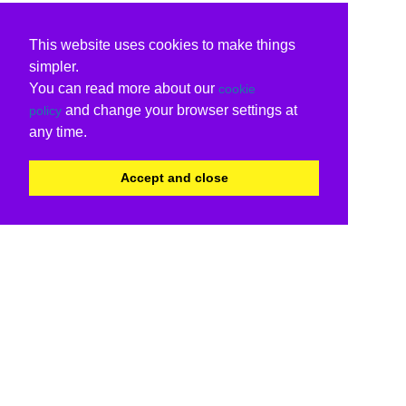
This website uses cookies to make things
simpler.
You can read more about our
cookie
and change your browser settings at
policy
any time.
Accept and close