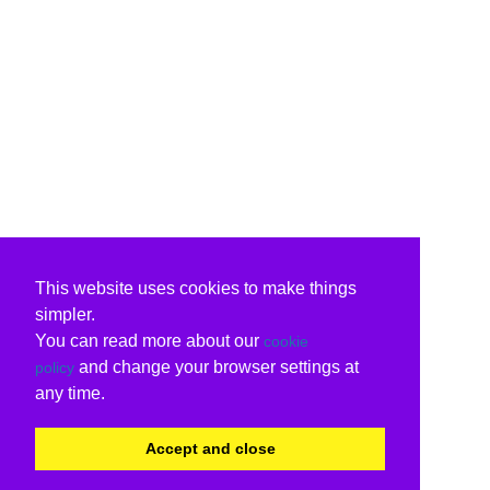
This website uses cookies to make things
simpler.
You can read more about our
cookie
and change your browser settings at
policy
any time.
Accept and close