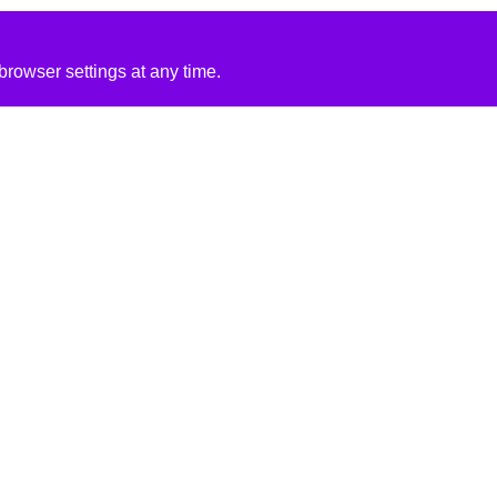
rowser settings at any time.