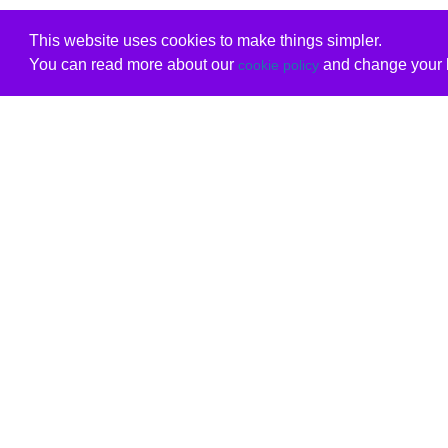
This website uses cookies to make things simpler.
You can read more about our
and change your b
cookie policy