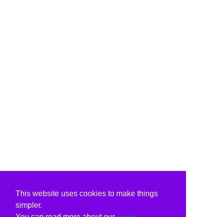
This website uses cookies to make things
simpler.
You can read more about our
cookie