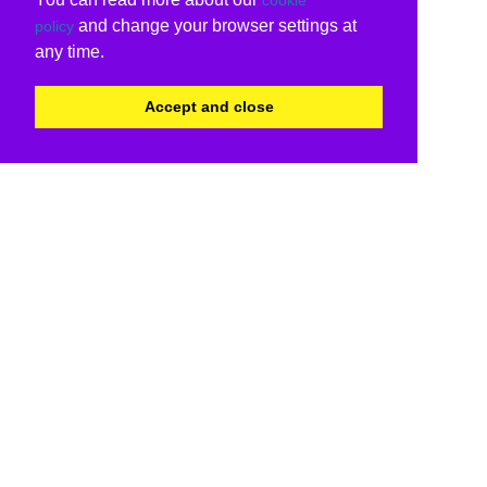
and change your browser settings at
policy
any time.
Accept and close