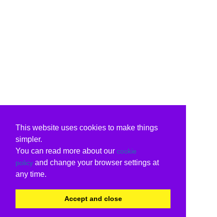
This website uses cookies to make things
simpler.
You can read more about our
cookie
and change your browser settings at
policy
any time.
Accept and close