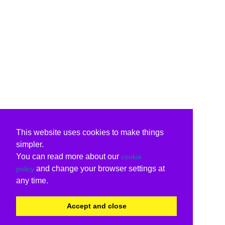
This website uses cookies to make things
simpler.
You can read more about our
cookie
and change your browser settings at
policy
any time.
Accept and close