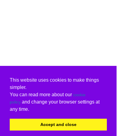
This website uses cookies to make things
simpler.
You can read more about our
cookie
and change your browser settings at
policy
any time.
Accept and close