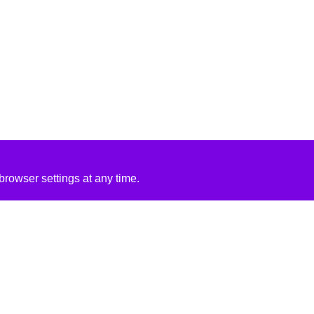
rowser settings at any time.