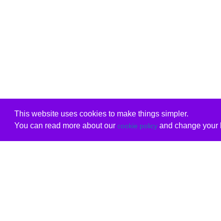
This website uses cookies to make things simpler.
You can read more about our
and change your b
cookie policy