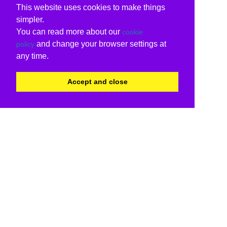
This website uses cookies to make things
simpler.
You can read more about our
cookie
and change your browser settings at
policy
any time.
Accept and close