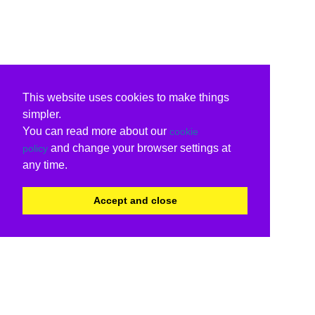
This website uses cookies to make things
simpler.
You can read more about our
cookie
and change your browser settings at
policy
any time.
Accept and close