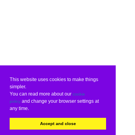
This website uses cookies to make things
simpler.
You can read more about our
cookie
and change your browser settings at
policy
any time.
Accept and close