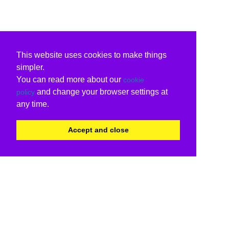
This website uses cookies to make things
simpler.
You can read more about our
cookie
and change your browser settings at
policy
any time.
Accept and close