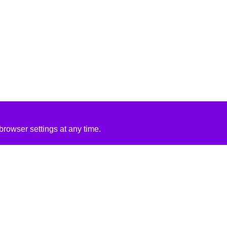
rowser settings at any time.