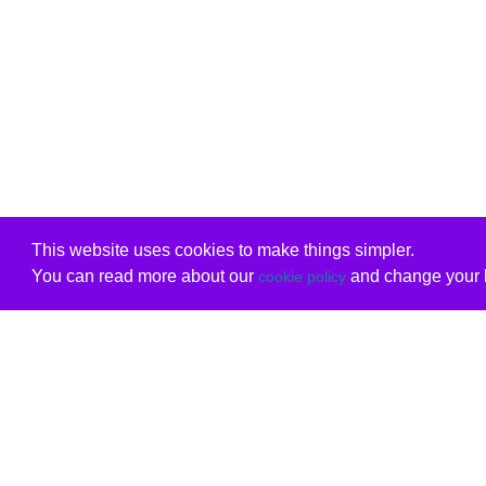
This website uses cookies to make things simpler.
You can read more about our
and change your b
cookie policy