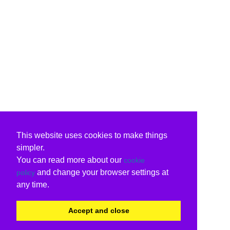
This website uses cookies to make things
simpler.
You can read more about our
cookie
and change your browser settings at
policy
any time.
Accept and close