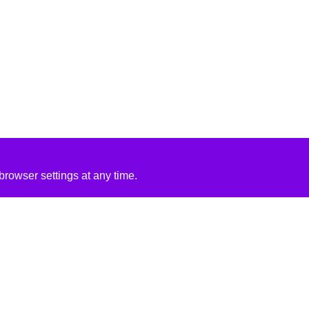
rowser settings at any time.