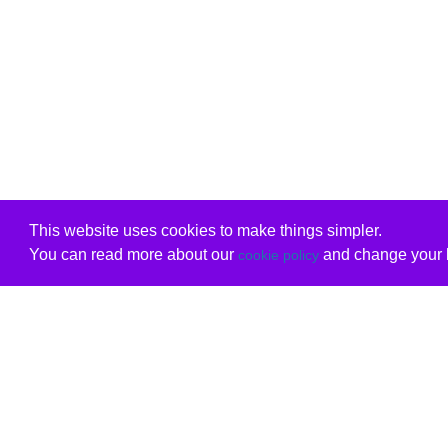
This website uses cookies to make things simpler.
You can read more about our
and change your b
cookie policy