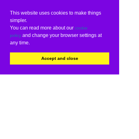
This website uses cookies to make things
simpler.
You can read more about our
cookie
and change your browser settings at
policy
any time.
Accept and close