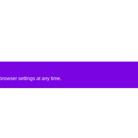
rowser settings at any time.