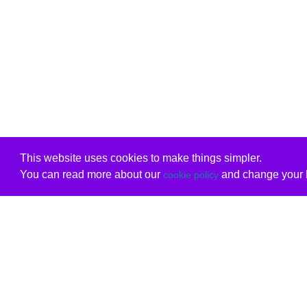
This website uses cookies to make things simpler.
You can read more about our
and change your b
cookie policy