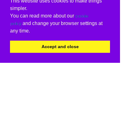
This website uses cookies to make things
simpler.
You can read more about our
cookie
and change your browser settings at
policy
any time.
Accept and close