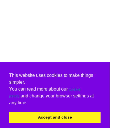
This website uses cookies to make things
simpler.
You can read more about our
cookie
and change your browser settings at
policy
any time.
Accept and close