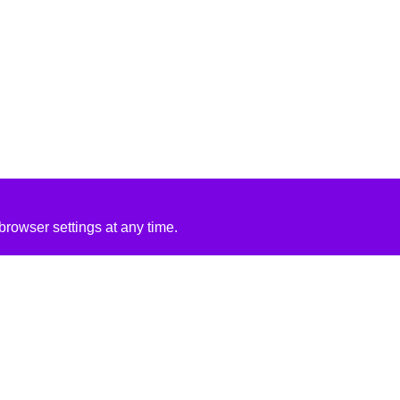
rowser settings at any time.