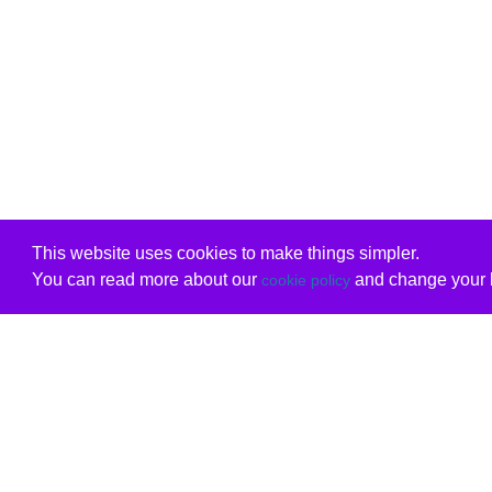
This website uses cookies to make things simpler.
You can read more about our
and change your b
cookie policy