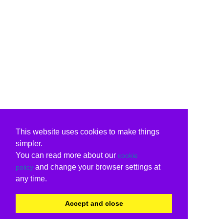
This website uses cookies to make things
simpler.
You can read more about our
cookie
and change your browser settings at
policy
any time.
Accept and close