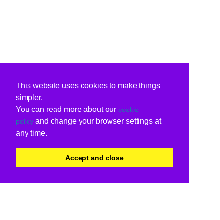
This website uses cookies to make things
simpler.
You can read more about our
cookie
and change your browser settings at
policy
any time.
Accept and close