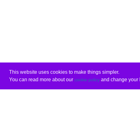
This website uses cookies to make things simpler.
You can read more about our
and change your b
cookie policy