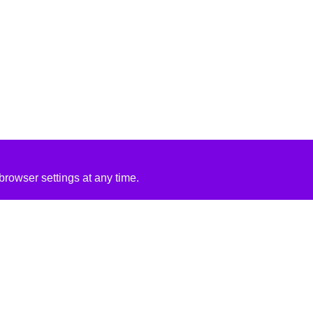
rowser settings at any time.