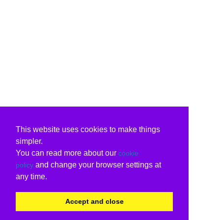
This website uses cookies to make things
simpler.
You can read more about our
cookie
and change your browser settings at
policy
any time.
Accept and close