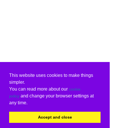
This website uses cookies to make things
simpler.
You can read more about our
cookie
and change your browser settings at
policy
any time.
Accept and close