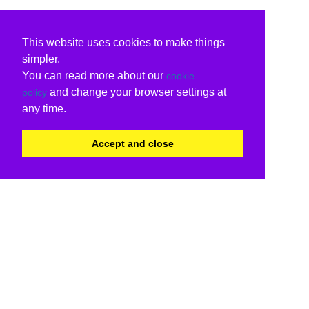
This website uses cookies to make things
simpler.
You can read more about our
cookie
and change your browser settings at
policy
any time.
Accept and close