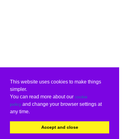
This website uses cookies to make things
simpler.
You can read more about our
cookie
and change your browser settings at
policy
any time.
Accept and close