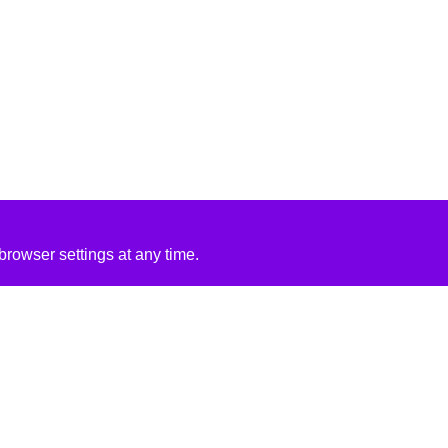
rowser settings at any time.