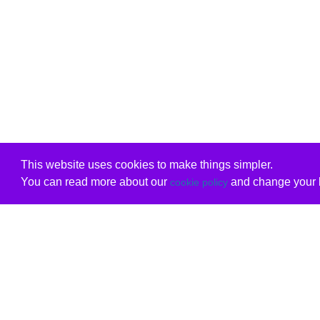
This website uses cookies to make things simpler.
You can read more about our
and change your b
cookie policy