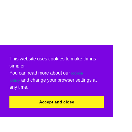
This website uses cookies to make things
simpler.
You can read more about our
cookie
and change your browser settings at
policy
any time.
Accept and close