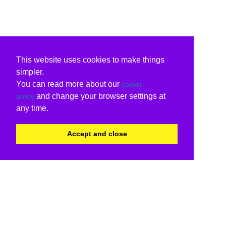
This website uses cookies to make things
simpler.
You can read more about our
cookie
and change your browser settings at
policy
any time.
Accept and close