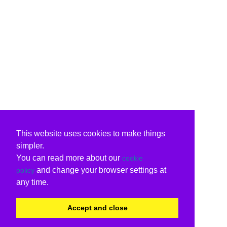
This website uses cookies to make things
simpler.
You can read more about our
cookie
and change your browser settings at
policy
any time.
Accept and close