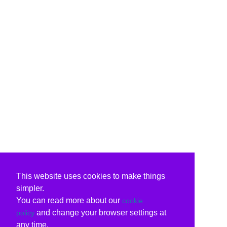
This website uses cookies to make things
simpler.
You can read more about our
cookie
and change your browser settings at
policy
any time.