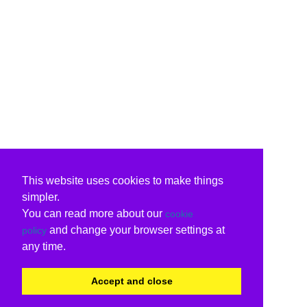
This website uses cookies to make things
simpler.
You can read more about our
cookie
and change your browser settings at
policy
any time.
Accept and close