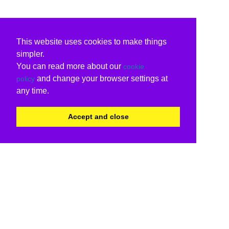
This website uses cookies to make things
simpler.
You can read more about our
cookie
and change your browser settings at
policy
any time.
Accept and close