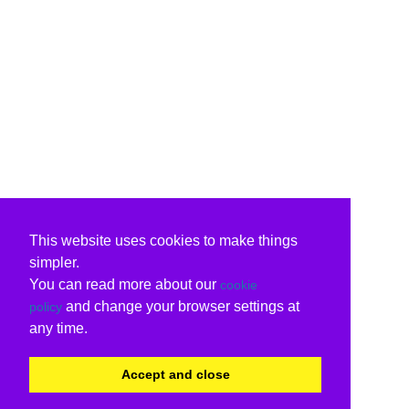
This website uses cookies to make things
simpler.
You can read more about our
cookie
and change your browser settings at
policy
any time.
Accept and close