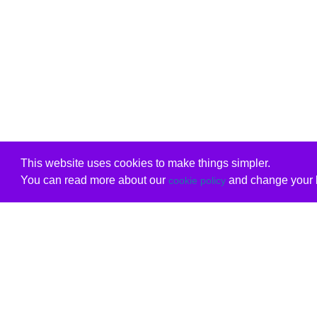
This website uses cookies to make things simpler.
You can read more about our
and change your b
cookie policy