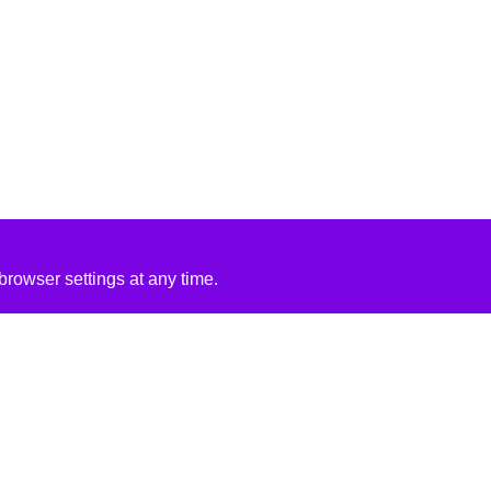
rowser settings at any time.