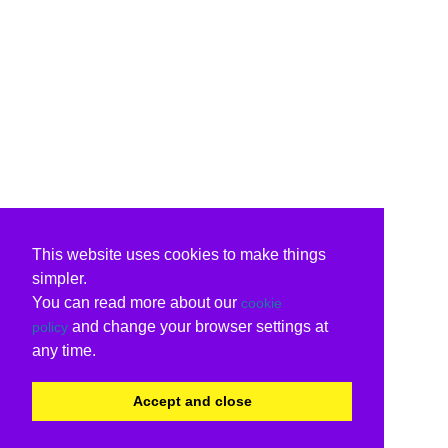
This website uses cookies to make things
simpler.
You can read more about our
cookie
and change your browser settings at
policy
any time.
Accept and close