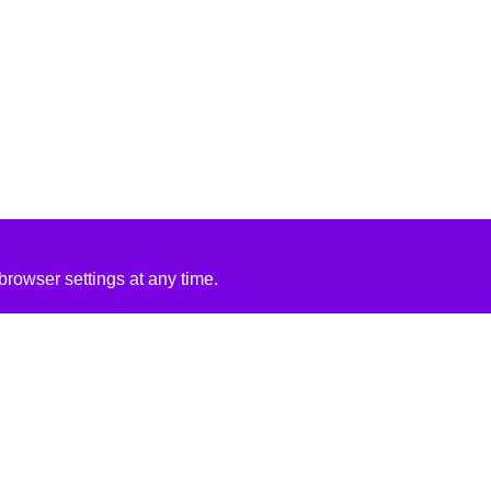
rowser settings at any time.