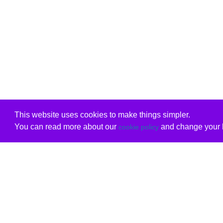
This website uses cookies to make things simpler.
You can read more about our
and change your b
cookie policy