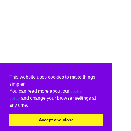
This website uses cookies to make things
simpler.
You can read more about our
cookie
and change your browser settings at
policy
any time.
Accept and close