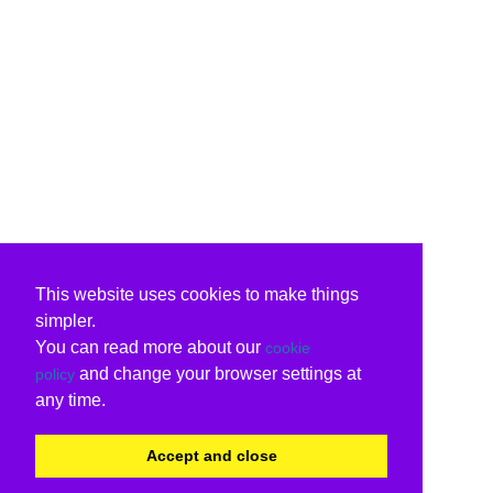
This website uses cookies to make things
simpler.
You can read more about our
cookie
and change your browser settings at
policy
any time.
Accept and close