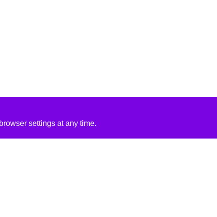
rowser settings at any time.