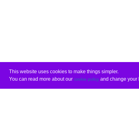
This website uses cookies to make things simpler.
You can read more about our
and change your b
cookie policy