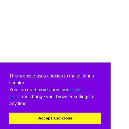
This website uses cookies to make things
simpler.
You can read more about our
cookie
and change your browser settings at
policy
any time.
Accept and close