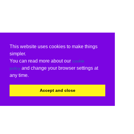
This website uses cookies to make things
simpler.
You can read more about our
cookie
and change your browser settings at
policy
any time.
Accept and close