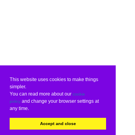
This website uses cookies to make things
simpler.
You can read more about our
cookie
and change your browser settings at
policy
any time.
Accept and close