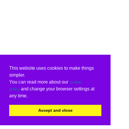
This website uses cookies to make things
simpler.
You can read more about our
cookie
and change your browser settings at
policy
any time.
Accept and close