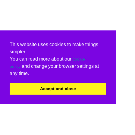
This website uses cookies to make things
simpler.
You can read more about our
cookie
and change your browser settings at
policy
any time.
Accept and close