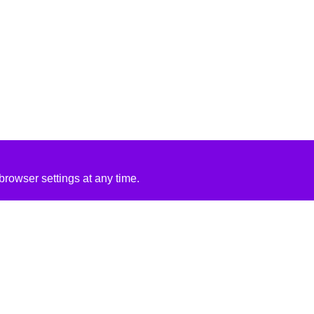
rowser settings at any time.