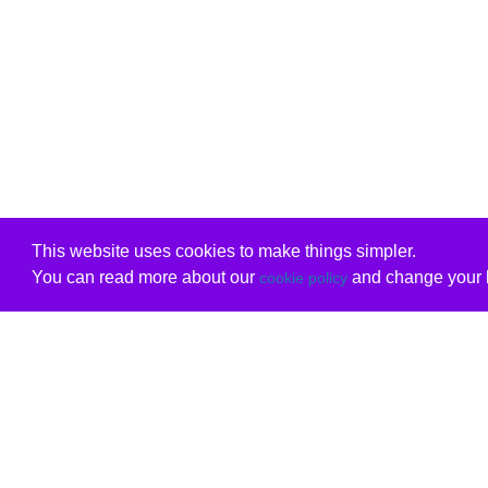
This website uses cookies to make things simpler.
You can read more about our
and change your b
cookie policy