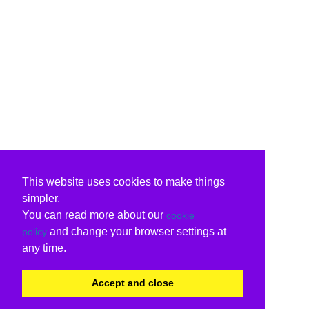
This website uses cookies to make things
simpler.
You can read more about our
cookie
and change your browser settings at
policy
any time.
Accept and close